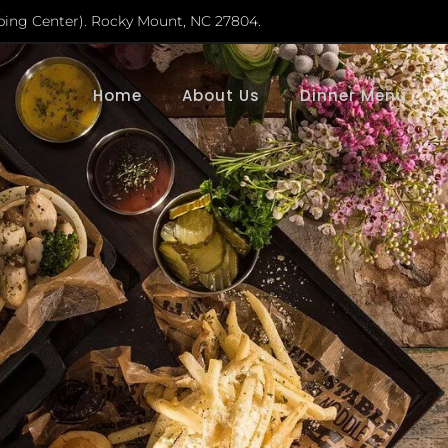
ping Center). Rocky Mount, NC 27804.
Home
About Us
Dinner Menu