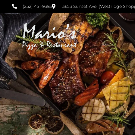
(252) 451-9393
3653 Sunset Ave, (Westridge Shop