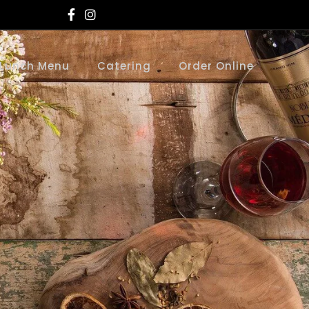
Lunch Menu
Catering
Order Online