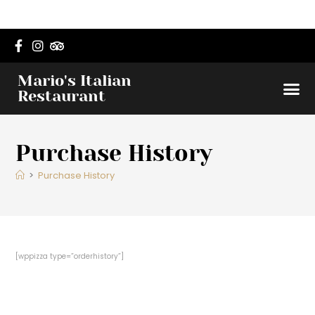
Mario's Italian
Dinner 
Lunch M
Order O
Restaurant
Purchase History
>
Purchase History
[wppizza type=”orderhistory”]